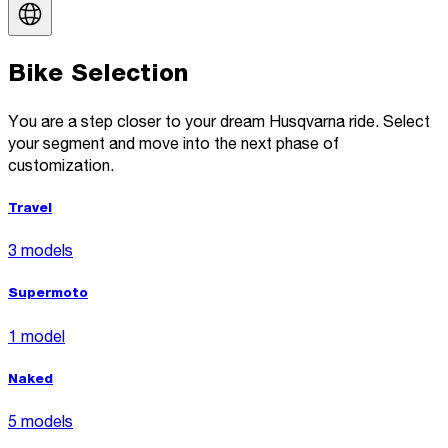
Bike Selection
You are a step closer to your dream Husqvarna ride. Select
your segment and move into the next phase of
customization.
Travel
3 models
Supermoto
1 model
Naked
5 models