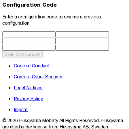
Configuration Code
Enter a configuration code to resume a previous
configuration
Open Configuration
Code of Conduct
Contact Cyber Security
Legal Notices
Privacy Policy
Imprint
© 2026 Husqvarna Mobility All Rights Reserved. Husqvarna
are used under license from Husqvarna AB, Sweden.