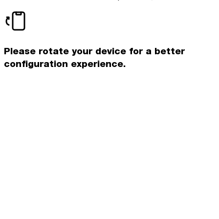
Please rotate your device for a better
configuration experience.