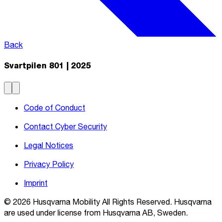
Back
Svartpilen 801 | 2025
Code of Conduct
Contact Cyber Security
Legal Notices
Privacy Policy
Imprint
© 2026 Husqvarna Mobility All Rights Reserved. Husqvarna
are used under license from Husqvarna AB, Sweden.