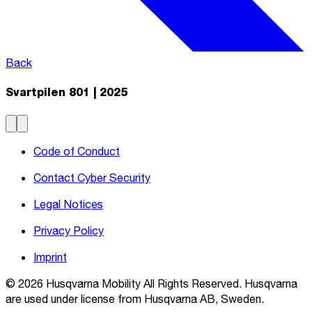
Back
Svartpilen 801 | 2025
Code of Conduct
Contact Cyber Security
Legal Notices
Privacy Policy
Imprint
© 2026 Husqvarna Mobility All Rights Reserved. Husqvarna
are used under license from Husqvarna AB, Sweden.